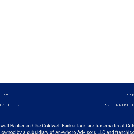
LLEY
TE
TATE LLC
ACCESSIBIL
well Banker and the Coldwell Banker logo are trademarks of Co
owned by a subsidiary of Anywhere Advisors LLC and franchise