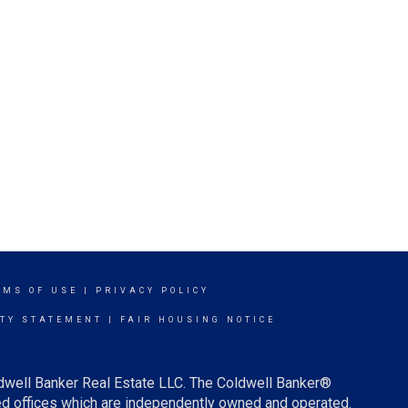
RMS OF USE
|
PRIVACY POLICY
ITY STATEMENT
|
FAIR HOUSING NOTICE
ldwell Banker Real Estate LLC. The Coldwell Banker®
d offices which are independently owned and operated.