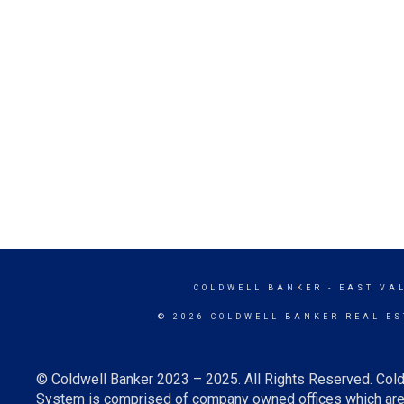
COLDWELL BANKER
- EAST VA
© 2026 COLDWELL BANKER REAL ES
© Coldwell Banker 2023 – 2025. All Rights Reserved. Cold
System is comprised of company owned offices which are 