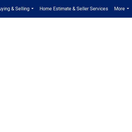
uying & Selling
Home Estimate & Seller Services
More
...
...