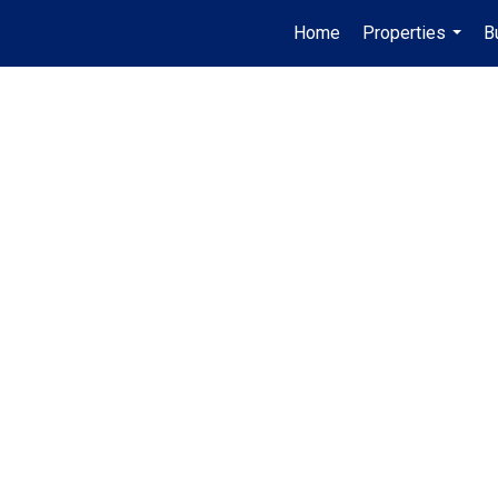
Home
Properties
B
...