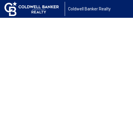
Coldwell Banker Realty