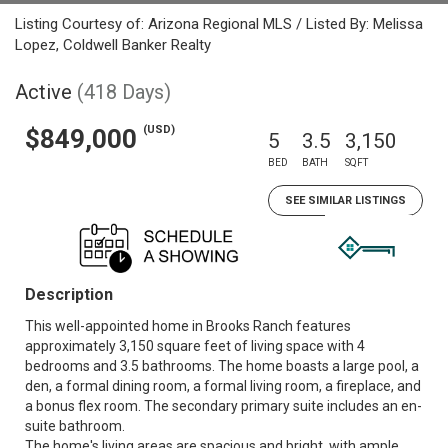
Listing Courtesy of: Arizona Regional MLS / Listed By: Melissa
Lopez, Coldwell Banker Realty
Active
(418 Days)
(USD)
$849,000
5
3.5
3,150
BED
BATH
SQFT
SEE SIMILAR LISTINGS
Description
This well-appointed home in Brooks Ranch features
approximately 3,150 square feet of living space with 4
bedrooms and 3.5 bathrooms. The home boasts a large pool, a
den, a formal dining room, a formal living room, a fireplace, and
a bonus flex room. The secondary primary suite includes an en-
suite bathroom.
The home's living areas are spacious and bright, with ample