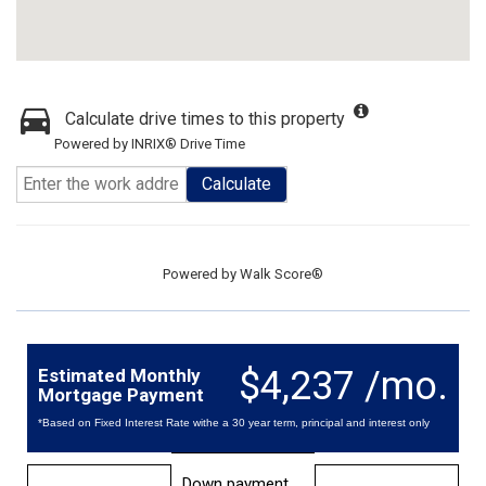
Calculate drive times to this property
Powered by INRIX® Drive Time
Calculate
Powered by
Walk Score®
$4,237 /mo.
Estimated Monthly
Mortgage Payment
*Based on Fixed Interest Rate withe a 30 year term, principal and interest only
Down payment