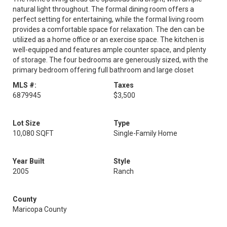
natural light throughout. The formal dining room offers a
perfect setting for entertaining, while the formal living room
provides a comfortable space for relaxation. The den can be
utilized as a home office or an exercise space. The kitchen is
well-equipped and features ample counter space, and plenty
of storage. The four bedrooms are generously sized, with the
primary bedroom offering full bathroom and large closet
MLS #:
Taxes
6879945
$3,500
Lot Size
Type
10,080 SQFT
Single-Family Home
Year Built
Style
2005
Ranch
County
Maricopa County