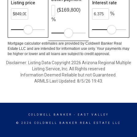
Listing price
Interest rate
($169,800)
%
%
Mortgage calculator estimates are provided by Coldwell Banker Real
Estate LLC and are intended for information use only. Your payments may
be higher or lower and all loans are subject to credit approval.
Disclaimer: Listing Data Copyright 2026 Arizona Regional Multiple
Listing Service, Inc. All Rights reserved
Information Deemed Reliable but not Guaranteed.
ARMLS Last Updated: 8/5/26 19:43.
COLDWELL BANKER
- EAST VALLEY
© 2026 COLDWELL BANKER REAL ESTATE LLC