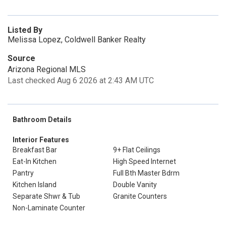
Listed By
Melissa Lopez, Coldwell Banker Realty
Source
Arizona Regional MLS
Last checked Aug 6 2026 at 2:43 AM UTC
Bathroom Details
Interior Features
Breakfast Bar
9+ Flat Ceilings
Eat-In Kitchen
High Speed Internet
Pantry
Full Bth Master Bdrm
Kitchen Island
Double Vanity
Separate Shwr & Tub
Granite Counters
Non-Laminate Counter