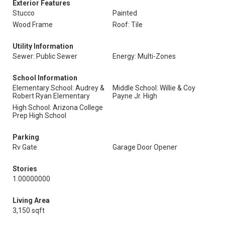
Exterior Features
Stucco
Painted
Wood Frame
Roof: Tile
Utility Information
Sewer: Public Sewer
Energy: Multi-Zones
School Information
Elementary School: Audrey &
Middle School: Willie & Coy
Robert Ryan Elementary
Payne Jr. High
High School: Arizona College
Prep High School
Parking
Rv Gate
Garage Door Opener
Stories
1.00000000
Living Area
3,150 sqft