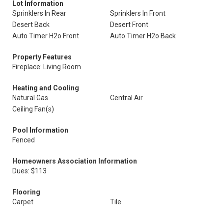
Lot Information
Sprinklers In Rear
Sprinklers In Front
Desert Back
Desert Front
Auto Timer H2o Front
Auto Timer H2o Back
Property Features
Fireplace: Living Room
Heating and Cooling
Natural Gas
Central Air
Ceiling Fan(s)
Pool Information
Fenced
Homeowners Association Information
Dues: $113
Flooring
Carpet
Tile