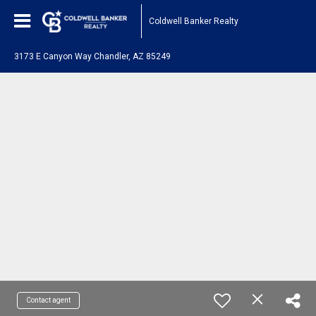
Coldwell Banker Realty
3173 E Canyon Way Chandler, AZ 85249
Contact agent