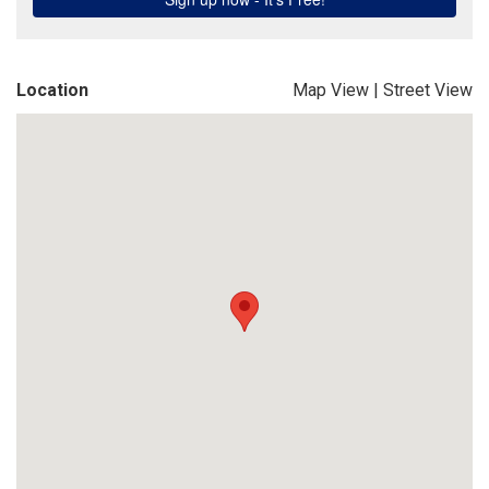
Location
Map View
|
Street View