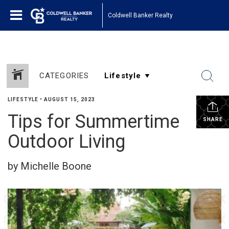
Coldwell Banker Realty
CATEGORIES
LIFESTYLE
•
AUGUST 15, 2023
Tips for Summertime
SHARE
Outdoor Living
by Michelle Boone