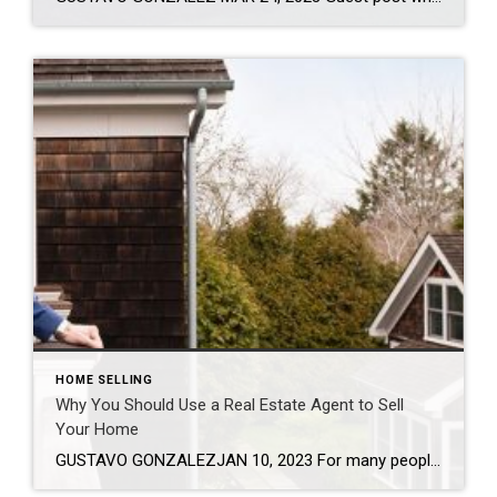
HOME SELLING
Why You Should Use a Real Estate Agent to Sell
Your Home
GUSTAVO GONZALEZJAN 10, 2023 For many people, owning a home is one of the largest financial transactions they’ll make, which is why 87% of sellers rely on an agent to be their guide1. It’s estimated that real estate agents play more than 150 roles during an average home transaction, so it’s best to leave it […]