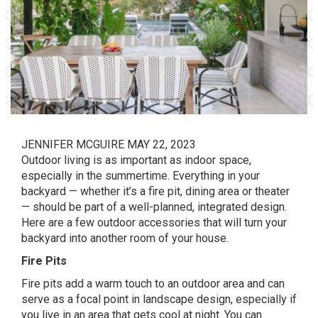
JENNIFER MCGUIRE
MAY 22, 2023
Outdoor living is as important as indoor space,
especially in the summertime. Everything in your
backyard — whether it’s a fire pit, dining area or theater
— should be part of a well-planned, integrated design.
Here are a few outdoor accessories that will turn your
backyard into another room of your house.
Fire Pits
Fire pits
add a warm touch to an outdoor area and can
serve as a focal point in landscape design, especially if
you live in an area that gets cool at night. You can