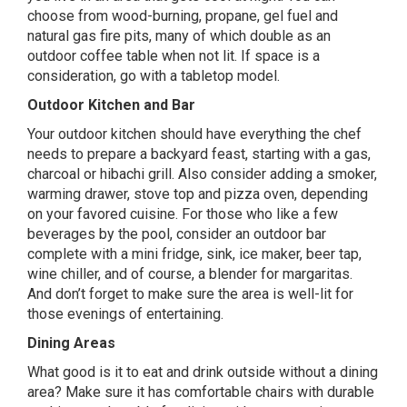
choose from wood-burning, propane, gel fuel and
natural gas fire pits, many of which double as an
outdoor coffee table when not lit. If space is a
consideration, go with a tabletop model.
Outdoor Kitchen and Bar
Your
outdoor kitchen
should have everything the chef
needs to prepare a backyard feast, starting with a gas,
charcoal or hibachi grill. Also consider adding a smoker,
warming drawer, stove top and pizza oven, depending
on your favored cuisine. For those who like a few
beverages by the pool, consider an outdoor bar
complete with a mini fridge, sink, ice maker, beer tap,
wine chiller, and of course, a blender for margaritas.
And don’t forget to make sure the area is well-lit for
those evenings of entertaining.
Dining Areas
What good is it to eat and drink outside without a dining
area? Make sure it has comfortable chairs with durable