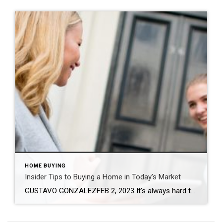
HOME BUYING
Insider Tips to Buying a Home in Today’s Market
GUSTAVO GONZALEZFEB 2, 2023 It’s always hard to predict the future, especially with the housing market. But one thing is for sure – real estate remains a sound investment. If you’re looking for your dream home, here are some tips to help set you up for success and guide you through this buying season. Assess […]