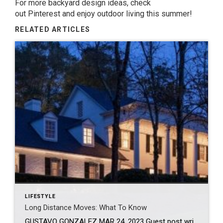
For more backyard design ideas, check
out
Pinterest
and enjoy outdoor living this summer!
RELATED ARTICLES
LIFESTYLE
Long Distance Moves: What To Know
GUSTAVO GONZALEZ MAR 24, 2023 Guest post written by Chief of Organized Living & NorthStar Moving Company Co-Founder Laura McHolm We often get asked: what moves are considered long distance moves? Long distance moves are any move that crosses a state line. They can also be called interstate moves. If you are one of the millions […]