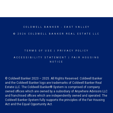
COLDWELL BANKER
- EAST VALLEY
© 2026 COLDWELL BANKER REAL ESTATE LLC
TERMS OF USE
|
PRIVACY POLICY
ACCESSIBILITY STATEMENT
|
FAIR HOUSING
NOTICE
© Coldwell Banker 2023 – 2025. All Rights Reserved. Coldwell Banker
and the Coldwell Banker logo are trademarks of Coldwell Banker Real
Estate LLC. The Coldwell Banker® System is comprised of company
owned offices which are owned by a subsidiary of Anywhere Advisors LLC
and franchised offices which are independently owned and operated. The
Coldwell Banker System fully supports the principles of the Fair Housing
Act and the Equal Opportunity Act.