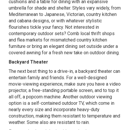
cushions and a table for dining with an expansive
umbrella for shade and shelter. Styles vary widely, from
Mediterranean to Japanese, Victorian, country kitchen
and cabana
designs
, or with whatever stylistic
flourishes tickle your fancy. Not interested in
contemporary outdoor sets? Comb local thrift shops
and flea markets for mismatched country kitchen
furniture or bring an elegant dining set outside under a
covered awning for a fresh new take on outdoor dining.
Backyard Theater
The next best thing to a drive-in, a
backyard theater
can
entertain family and friends. For a well-designed
movie-viewing experience, make sure you have a video
projector, a free-standing portable screen, and to top it
all off, a popcorn machine. Another outdoor viewing
option is a self-contained outdoor TV, which come in
nearly every size and incorporate heavy-duty
construction, making them resistant to temperature and
weather. Some also are resistant to rain.